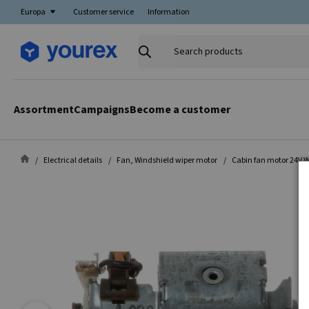
Europa
Customer service
Information
Search
products
Assortment
Campaigns
Become a customer
Electrical details
Fan, Windshield wiper motor
Cabin fan motor 24V 