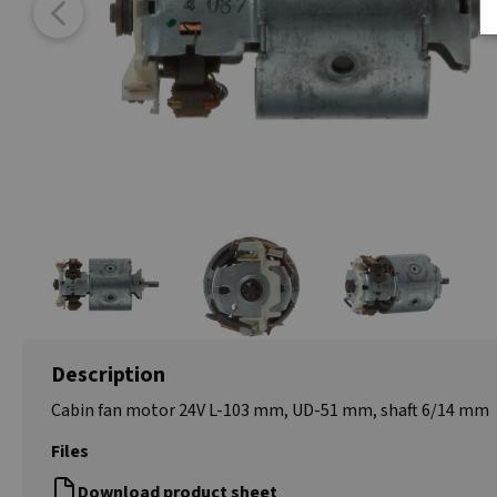
Description
Cabin fan motor 24V L-103 mm, UD-51 mm, shaft 6/14 mm
Files
Download product sheet