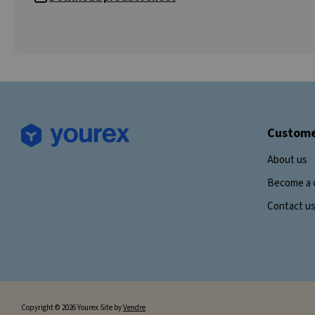
Custome
About us
Become a 
Contact u
Copyright © 2026 Yourex Site by
Vendre