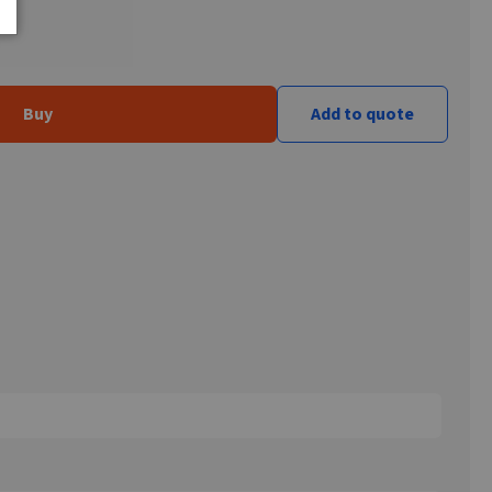
Buy
Add to quote