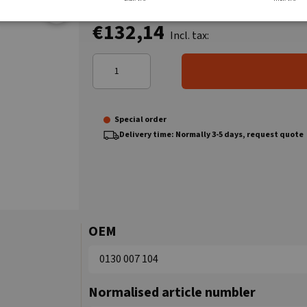
€132,14
Incl. tax:
Special order
Delivery time: Normally 3-5 days, request quote
OEM
0130 007 104
Normalised article numbler