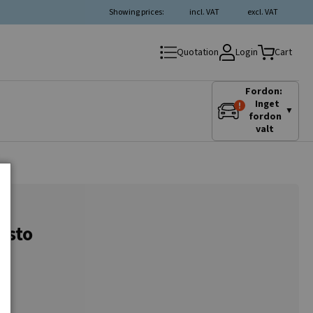
Showing prices:
incl. VAT
excl. VAT
Login
Quotation
Cart
Fordon:
Inget
▼
fordon
valt
asto