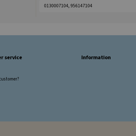
0130007104, 956147104
r service
Information
customer?
s