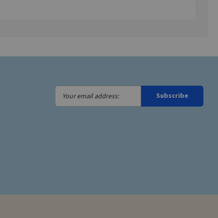
Your
Subscribe
email
address: