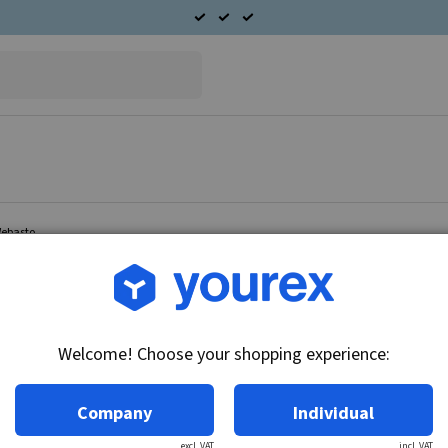
Webasto
Article no.: 95-614-7104
Cabin fan motor 24V Web
Welcome! Choose your shopping experience:
Technical info:
24V
Company
Individual
excl. VAT
incl. VAT