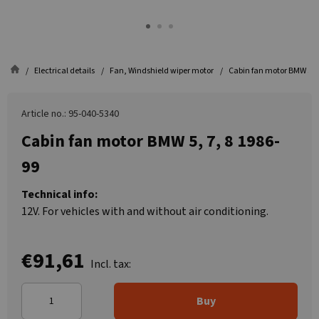
Electrical details
Fan, Windshield wiper motor
Cabin fan motor BMW 5, 7
Article no.: 95-040-5340
Cabin fan motor BMW 5, 7, 8 1986-
99
Technical info:
12V. For vehicles with and without air conditioning.
€91,61
Incl. tax:
Buy