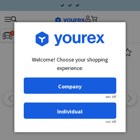
Search
Fordon:
Inget fordon valt
▼
products
Welcome! Choose your shopping
experience:
Company
excl. VAT
Individual
incl. VAT