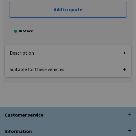
Add to quote
In Stock
Description
Suitable for these vehicles
Customer service
Information