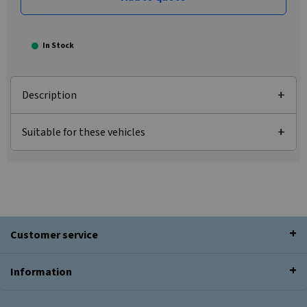
In Stock
Description
Suitable for these vehicles
Customer service
Information