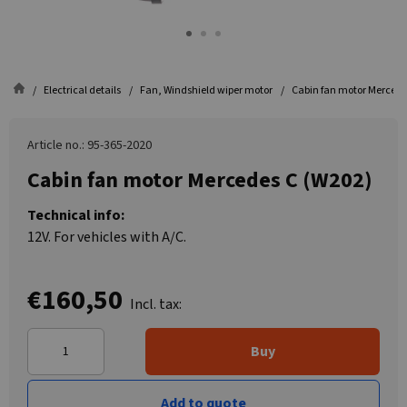
Electrical details
Fan, Windshield wiper motor
Cabin fan motor Mercede
Article no.: 95-365-2020
Cabin fan motor Mercedes C (W202)
Technical info:
12V. For vehicles with A/C.
€160,50
Incl. tax:
Buy
Add to quote