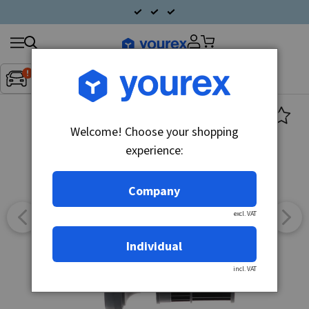
Search
Fordon:
Inget fordon valt
▼
products
Welcome! Choose your shopping
experience:
Company
excl. VAT
Individual
incl. VAT