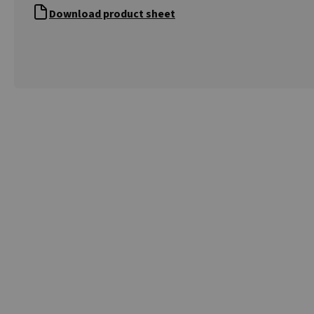
Download product sheet