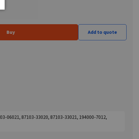
Buy
Add to quote
03-06021, 87103-33020, 87103-33021, 194000-7012,