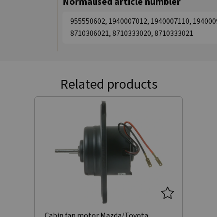
Normalised article numbler
955550602, 1940007012, 1940007110, 194000
8710306021, 8710333020, 8710333021
Related products
Cabin fan motor Mazda/Toyota