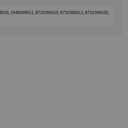
9010, 1940009011, 8710306010, 8710306011, 8710306020,