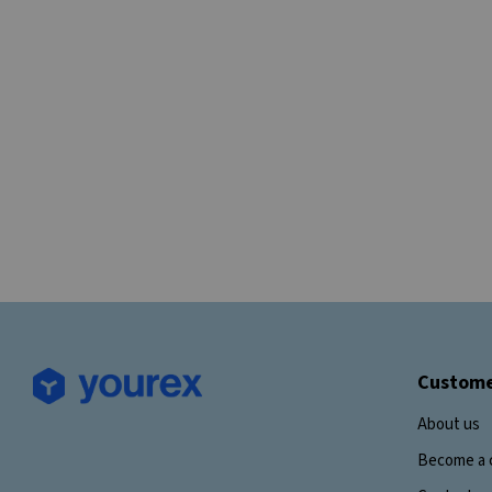
Custome
About us
Become a 