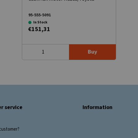
95-555-5091
In Stock
€151,31
Buy
r service
Information
customer?