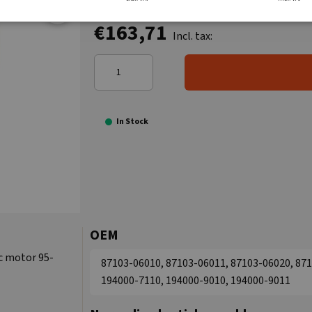
€163,71
Incl. tax:
In Stock
OEM
c motor 95-
87103-06010, 87103-06011, 87103-06020, 871
194000-7110, 194000-9010, 194000-9011