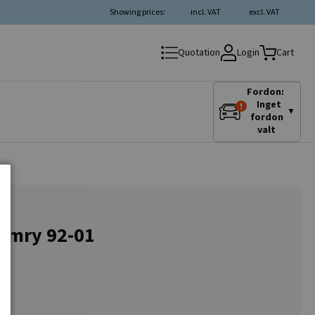
Showing prices:
incl. VAT
excl. VAT
Login
Quotation
Cart
Fordon:
Inget
▼
fordon
valt
Camry 92-01