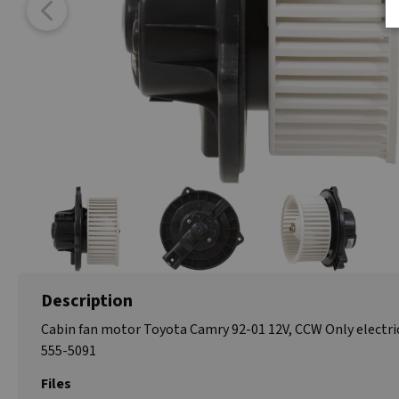
Description
Cabin fan motor Toyota Camry 92-01 12V, CCW Only electri
555-5091
Files