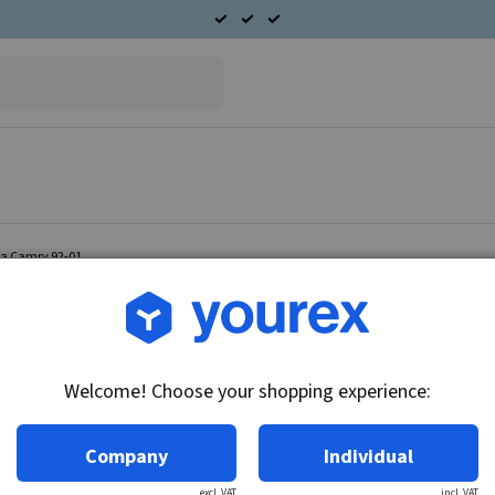
ta Camry 92-01
Article no.: 95-555-0602
Cabin fan motor Toyota 
Welcome! Choose your shopping experience:
Technical info:
12V, CCW
Company
Individual
excl. VAT
incl. VAT