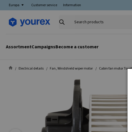
Europa
Customer service
Information
Search
products
Assortment
Campaigns
Become a customer
Electrical details
Fan, Windshield wiper motor
Cabin fan motor Toyo