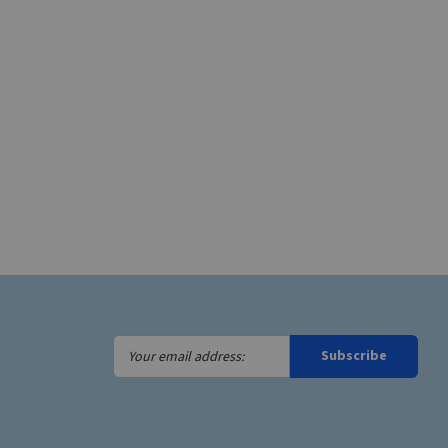
Your
Subscribe
email
address: