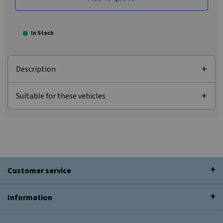
In Stock
Description
Suitable for these vehicles
Customer service
Information