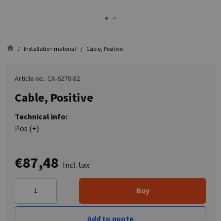
Installation material
Cable, Positive
Article no.: CA-6270-82
Cable, Positive
Technical info:
Pos (+)
€87,48
Incl. tax:
Buy
Add to quote