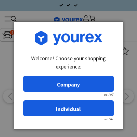
Search
Fordon:
Inget fordon valt
▼
products
Welcome! Choose your shopping
experience:
Company
excl. VAT
Individual
incl. VAT