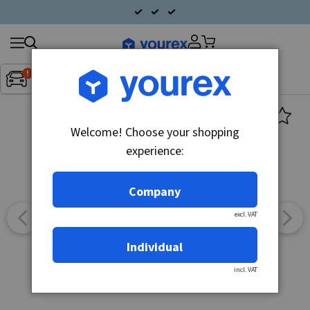
Search
Fordon:
Inget fordon valt
▼
products
Welcome! Choose your shopping
experience:
Company
excl. VAT
Individual
incl. VAT