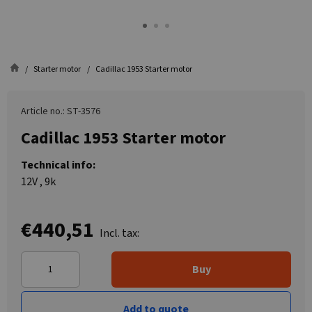
Starter motor
Cadillac 1953 Starter motor
Article no.: ST-3576
Cadillac 1953 Starter motor
Technical info:
12V , 9k
€440,51
Incl. tax:
Buy
Add to quote