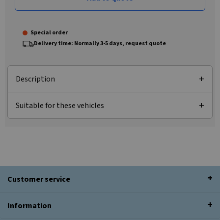
Special order
Delivery time: Normally 3-5 days, request quote
Description
Suitable for these vehicles
Customer service
Information