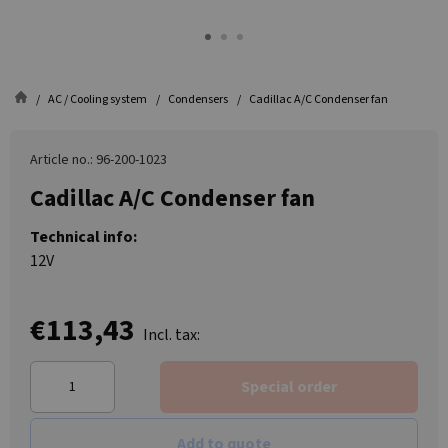
AC / Cooling system
Condensers
Cadillac A/C Condenser fan
Article no.: 96-200-1023
Cadillac A/C Condenser fan
Technical info:
12V
€113,43
Incl. tax:
Special order
Add to quote