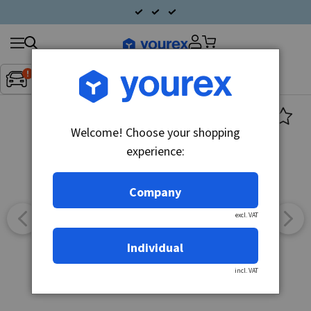
Search
Fordon:
Inget fordon valt
▼
products
Welcome! Choose your shopping
experience:
Company
excl. VAT
Individual
incl. VAT