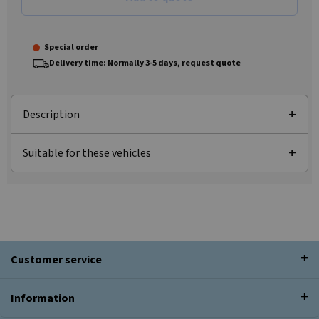
Special order
Delivery time: Normally 3-5 days, request quote
Description
Suitable for these vehicles
Customer service
Information