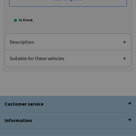
In Stock
Description
Suitable for these vehicles
Customer service
Information