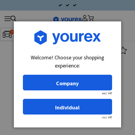
Search
Fordon:
Inget fordon valt
▼
products
Welcome! Choose your shopping
experience:
Company
excl. VAT
Individual
incl. VAT