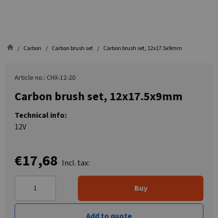
Carbon
Carbon brush set
Carbon brush set, 12x17.5x9mm
Article no.: CHX-12-20
Carbon brush set, 12x17.5x9mm
Technical info:
12V
€17,68
Incl. tax:
Buy
Add to quote