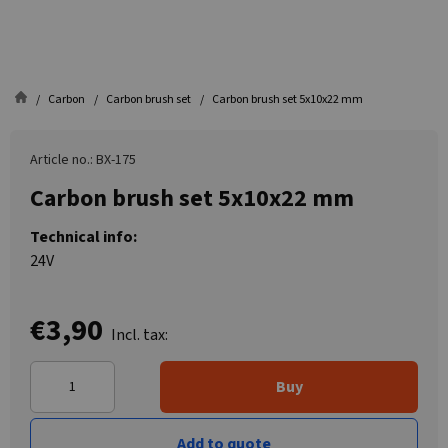
Carbon
Carbon brush set
Carbon brush set 5x10x22 mm
Article no.: BX-175
Carbon brush set 5x10x22 mm
Technical info:
24V
€3,90
Incl. tax:
Buy
Add to quote