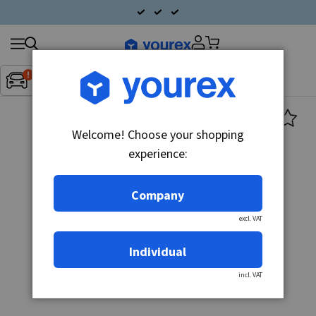
Search
Fordon:
Inget fordon valt
▼
products
Welcome! Choose your shopping
experience:
Company
excl. VAT
Individual
incl. VAT