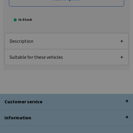
In Stock
Description
Suitable for these vehicles
Customer service
Information