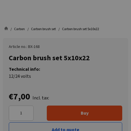
Carbon
Carbon brush set
Carbon brush set 5x10x22
Article no.: BX-168
Carbon brush set 5x10x22
Technical info:
12/24 volts
€7,00
Incl. tax:
Buy
Add to quote