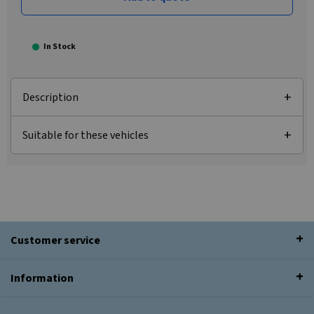
In Stock
Description
Suitable for these vehicles
Customer service
Information