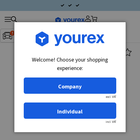
Search
Fordon:
Inget fordon valt
▼
products
Welcome! Choose your shopping
experience:
Company
excl. VAT
Individual
incl. VAT