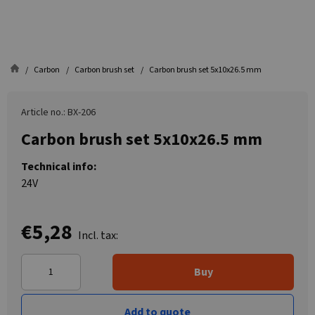
Carbon
Carbon brush set
Carbon brush set 5x10x26.5 mm
Article no.: BX-206
Carbon brush set 5x10x26.5 mm
Technical info:
24V
€5,28
Incl. tax:
Buy
Add to quote