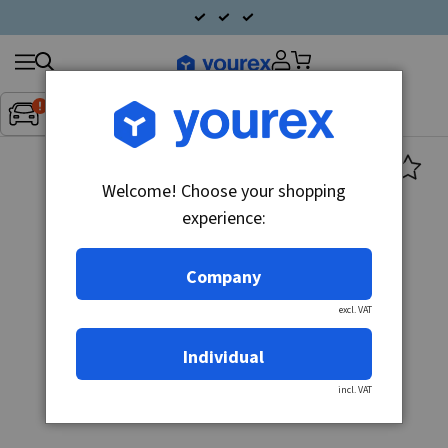
Search
Fordon:
Inget fordon valt
▼
products
Welcome! Choose your shopping
experience:
Company
excl. VAT
Individual
incl. VAT