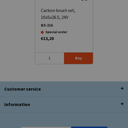
Carbon brush set,
10x5x26.5, 24V
BX-216
Special order
€13,20
Buy
Customer service
Information