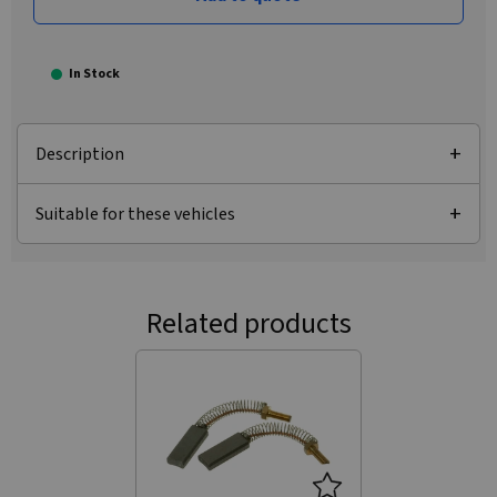
In Stock
Description
Suitable for these vehicles
Related products