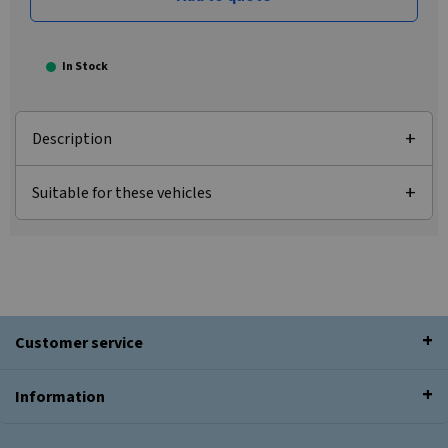
In Stock
Description
Suitable for these vehicles
Customer service
Information