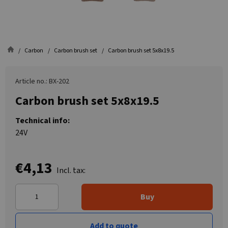
Carbon
Carbon brush set
Carbon brush set 5x8x19.5
Article no.: BX-202
Carbon brush set 5x8x19.5
Technical info:
24V
€4,13
Incl. tax:
Buy
Add to quote