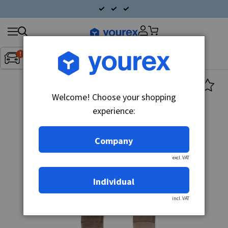
Search
Fordon:
Inget fordon valt
▼
products
Welcome! Choose your shopping
experience:
Company
excl. VAT
Individual
incl. VAT