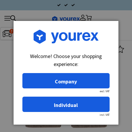
Search
Fordon:
Inget fordon valt
▼
products
Welcome! Choose your shopping
experience:
Company
excl. VAT
Individual
incl. VAT