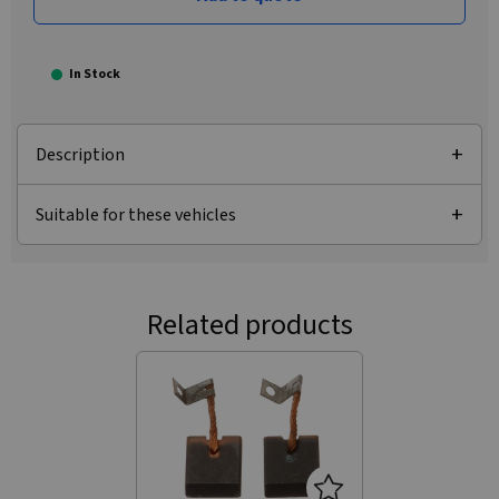
In Stock
Description
Suitable for these vehicles
Related products