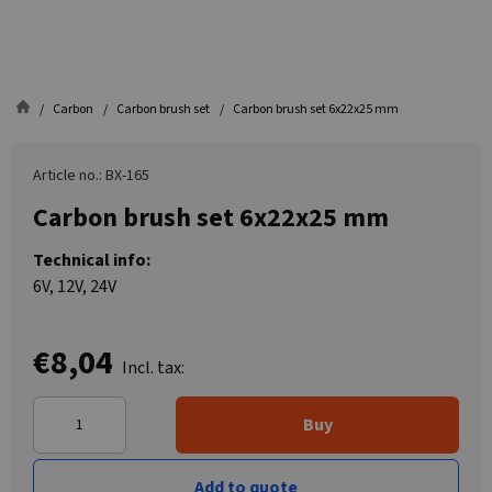
Carbon
Carbon brush set
Carbon brush set 6x22x25 mm
Article no.: BX-165
Carbon brush set 6x22x25 mm
Technical info:
6V, 12V, 24V
€8,04
Incl. tax:
Buy
Add to quote