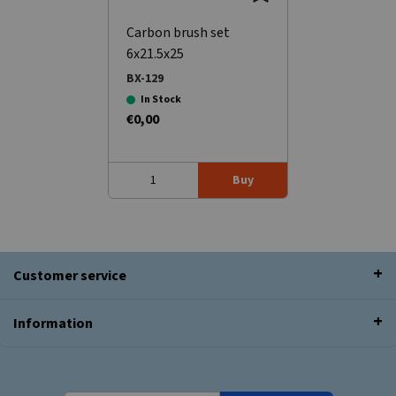
Carbon brush set
6x21.5x25
BX-129
In Stock
€0,00
Buy
Customer service
Information