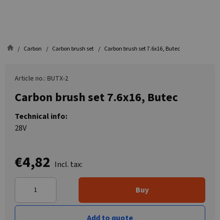
Carbon
Carbon brush set
Carbon brush set 7.6x16, Butec
Article no.: BUTX-2
Carbon brush set 7.6x16, Butec
Technical info:
28V
€4,82
Incl. tax:
Buy
Add to quote