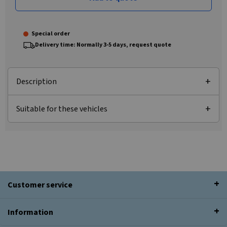
Special order
Delivery time: Normally 3-5 days, request quote
Description
Suitable for these vehicles
Customer service
Information