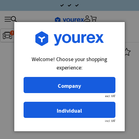
Search
Fordon:
Inget fordon valt
▼
products
Welcome! Choose your shopping
experience:
Company
excl. VAT
Individual
incl. VAT