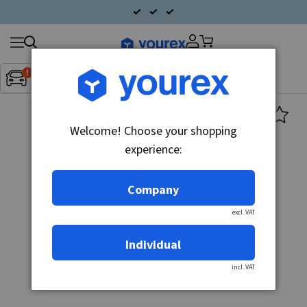
Search
Fordon:
Inget fordon valt
▼
products
Welcome! Choose your shopping
experience:
Company
excl. VAT
Individual
incl. VAT