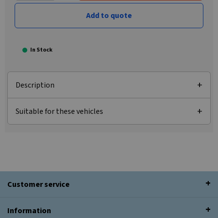
Add to quote
In Stock
Description
Suitable for these vehicles
Customer service
Information