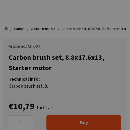
Carbon
Carbon brush set
Carbon brush set, 8.8x17.6x13, Starter motor
Article no.: CHX-04
Carbon brush set, 8.8x17.6x13,
Starter motor
Technical info:
Carbon brush set, 8.
€10,79
Incl. tax:
Buy