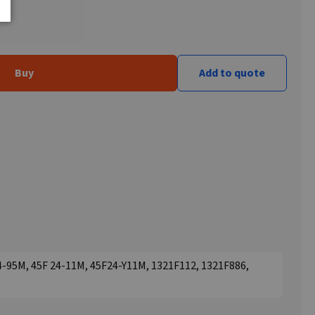
Buy
Add to quote
24-95M, 45F 24-11M, 45F24-Y11M, 1321F112, 1321F886,