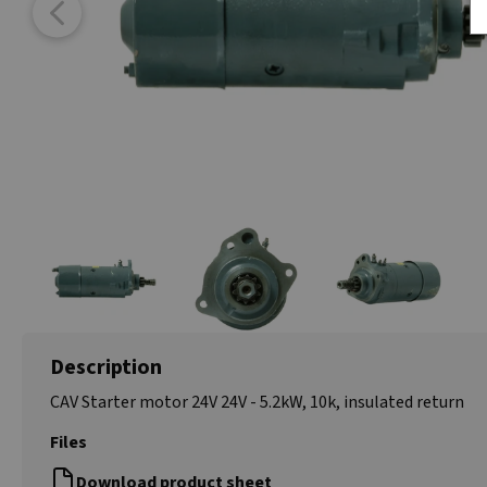
Description
CAV Starter motor 24V 24V - 5.2kW, 10k, insulated return
Files
Download product sheet