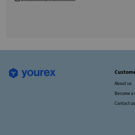
Custome
About us
Become a 
Contact u