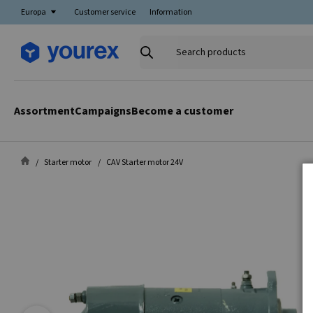
Europa
Customer service
Information
Search
products
Assortment
Campaigns
Become a customer
Starter motor
CAV Starter motor 24V