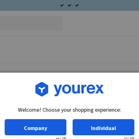
Article no.: CA45-24-95
CAV Starter motor 24V
Welcome! Choose your shopping experience:
Technical info:
24V - 5.2kW, 10k, insulated return
Company
Individual
excl. VAT
incl. VAT