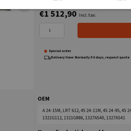
€1 512,90
Incl. tax:
Special order
Delivery time: Normally 3-5 days, request quote
OEM
A 24-15M, LRT 612, 45 24-11M, 45 24-95, 45 
1321G112, 1321G886, 1327A540, 1327A541