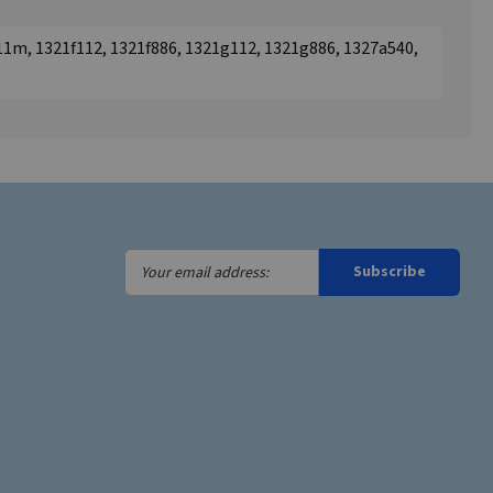
11m, 1321f112, 1321f886, 1321g112, 1321g886, 1327a540,
Your
Subscribe
email
address: