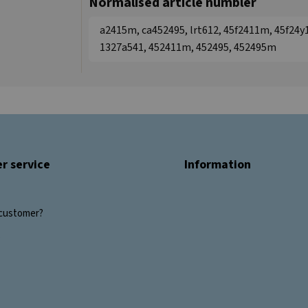
Normalised article numbler
a2415m, ca452495, lrt612, 45f2411m, 45f24y
1327a541, 452411m, 452495, 452495m
r service
Information
customer?
s