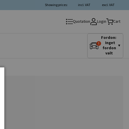
Showing prices:
incl. VAT
excl. VAT
Login
Quotation
Cart
Fordon:
Inget
▼
fordon
valt