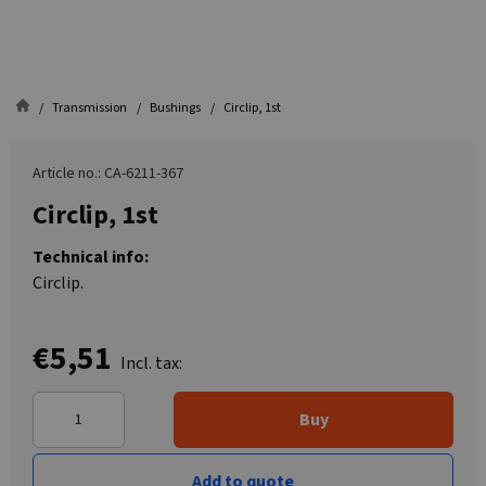
Transmission
Bushings
Circlip, 1st
Article no.: CA-6211-367
Circlip, 1st
Technical info:
Circlip.
€5,51
Incl. tax:
Buy
Add to quote