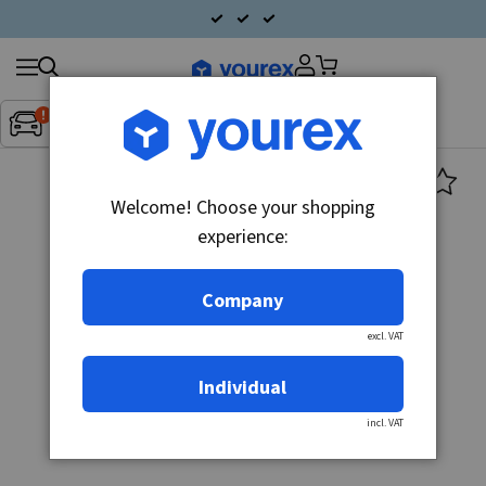
Search
Fordon:
Inget fordon valt
▼
products
Welcome! Choose your shopping
experience:
Company
excl. VAT
Individual
incl. VAT