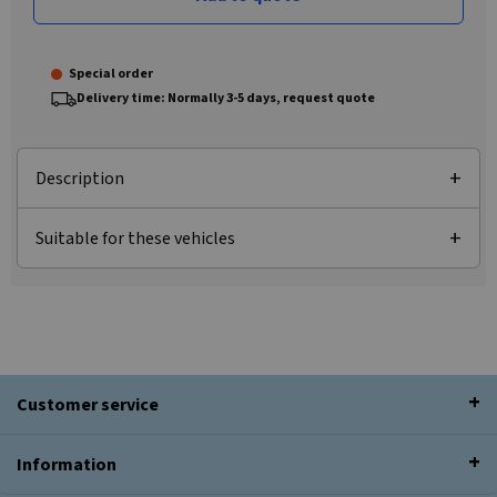
Special order
Delivery time: Normally 3-5 days, request quote
Description
Suitable for these vehicles
Customer service
Information