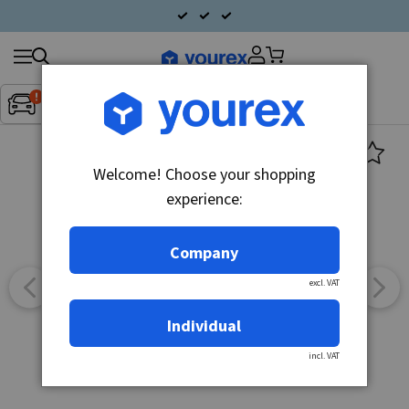
Search
Fordon:
Inget fordon valt
▼
products
Welcome! Choose your shopping
experience:
Company
excl. VAT
Individual
incl. VAT