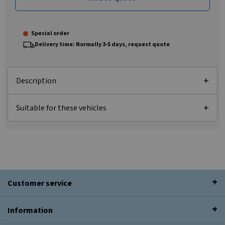
Special order
Delivery time: Normally 3-5 days, request quote
Description
Suitable for these vehicles
Customer service
Information