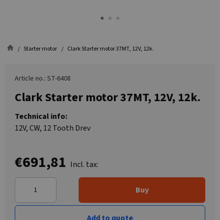
Starter motor
Clark Starter motor 37MT, 12V, 12k.
Article no.: ST-6408
Clark Starter motor 37MT, 12V, 12k.
Technical info:
12V, CW, 12 Tooth Drev
€691,81
Incl. tax:
Buy
Add to quote