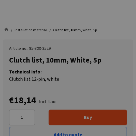
Installation material
Clutch list, 10mm, White, 5p
Article no.: 85-300-3529
Clutch list, 10mm, White, 5p
Technical info:
Clutch list 12-pin, white
€18,14
Incl. tax:
Buy
Add to quote