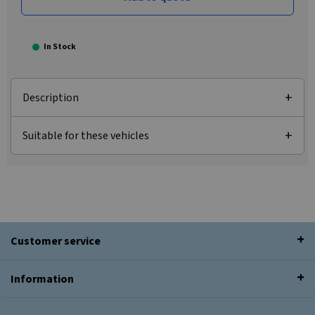
In Stock
Description
Suitable for these vehicles
Customer service
Information