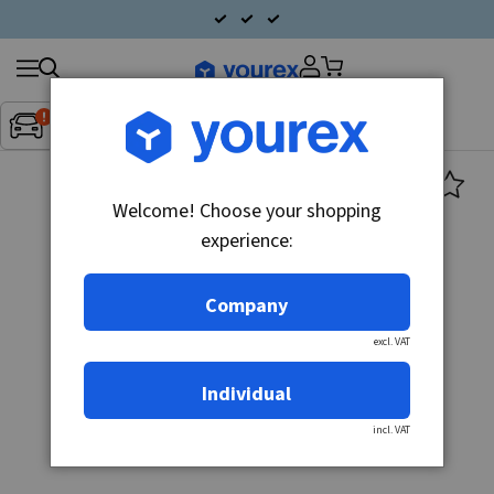
Search
Fordon:
Inget fordon valt
▼
products
Welcome! Choose your shopping
experience:
Company
excl. VAT
Individual
incl. VAT