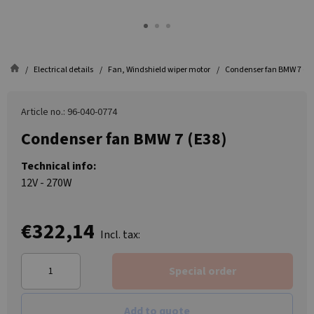
Electrical details
Fan, Windshield wiper motor
Condenser fan BMW 7 (E3
Article no.: 96-040-0774
Condenser fan BMW 7 (E38)
Technical info:
12V - 270W
€322,14
Incl. tax:
Special order
Add to quote