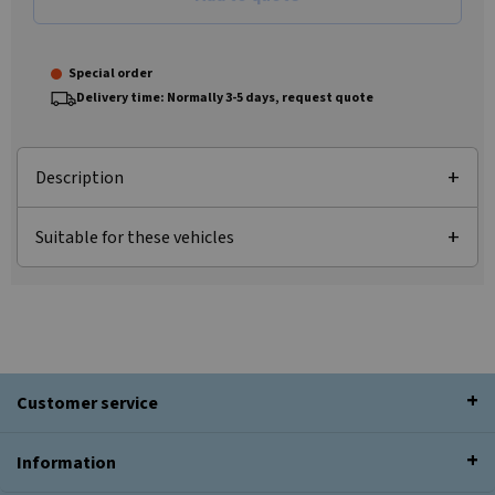
Special order
Delivery time: Normally 3-5 days, request quote
Description
Suitable for these vehicles
Customer service
Information