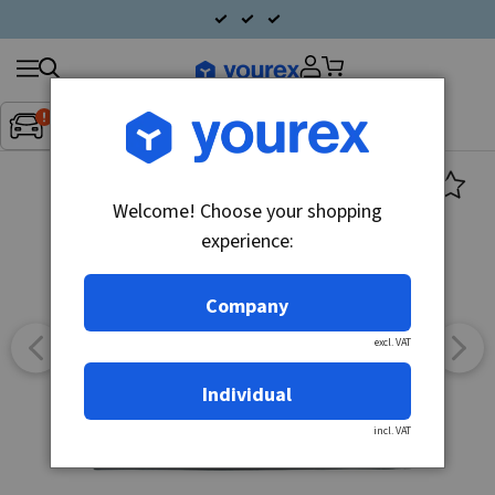
Search
Fordon:
Inget fordon valt
▼
products
Welcome! Choose your shopping
experience:
Company
excl. VAT
Individual
incl. VAT