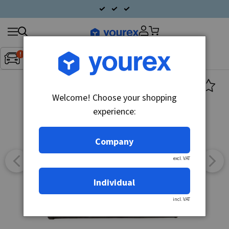
Search
Fordon:
Inget fordon valt
▼
products
Welcome! Choose your shopping
experience:
Company
excl. VAT
Individual
incl. VAT