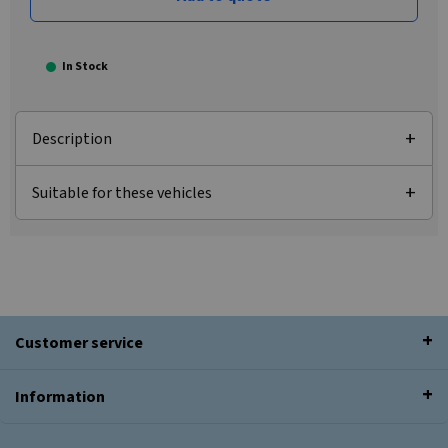
In Stock
Description
Suitable for these vehicles
Customer service
Information