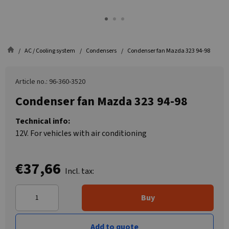
AC / Cooling system
Condensers
Condenser fan Mazda 323 94-98
Article no.: 96-360-3520
Condenser fan Mazda 323 94-98
Technical info:
12V. For vehicles with air conditioning
€37,66
Incl. tax:
Buy
Add to quote