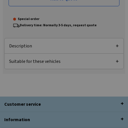
Special order
Delivery time: Normally 3-5 days, request quote
Description
Suitable for these vehicles
Customer service
Information