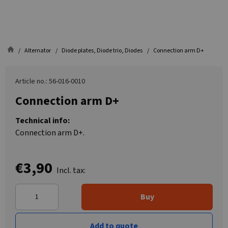
Alternator
Diode plates, Diode trio, Diodes
Connection arm D+
Article no.: 56-016-0010
Connection arm D+
Technical info:
Connection arm D+.
€3,90
Incl. tax:
Buy
Add to quote