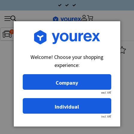
Search
Fordon:
Inget fordon valt
▼
products
Welcome! Choose your shopping
experience:
Company
excl. VAT
Individual
incl. VAT