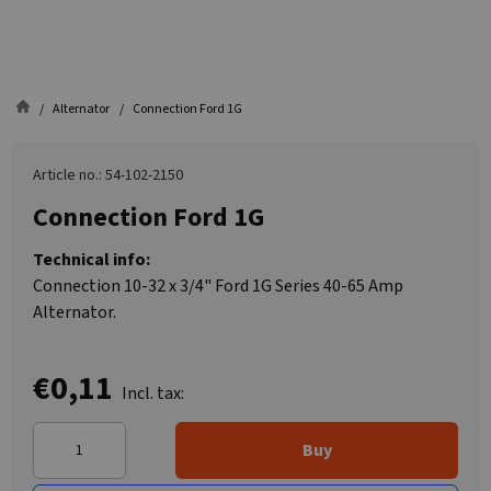
Alternator
Connection Ford 1G
Article no.: 54-102-2150
Connection Ford 1G
Technical info:
Connection 10-32 x 3/4" Ford 1G Series 40-65 Amp
Alternator.
€0,11
Incl. tax:
Buy