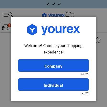
Search
Fordon:
Inget fordon valt
▼
products
Welcome! Choose your shopping
experience:
Company
excl. VAT
Individual
incl. VAT