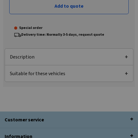
Add to quote
Special order
Delivery time: Normally 3-5 days, request quote
Description
Suitable for these vehicles
Customer service
Information