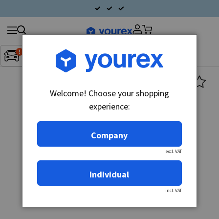
Search
Fordon:
Inget fordon valt
▼
products
Welcome! Choose your shopping
experience:
Company
excl. VAT
Individual
incl. VAT