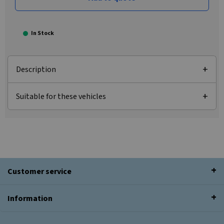
In Stock
Description
Suitable for these vehicles
Customer service
Information