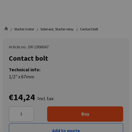
Starter motor
Solenoid, Starter relay
Contact bolt
Article no.: DR-1906047
Contact bolt
Technical info:
1/2" x 67mm
€14,24
Incl. tax:
Buy
Add to quote