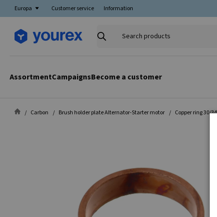
Europa
Customer service
Information
Search
products
Assortment
Campaigns
Become a customer
Carbon
Brush holder plate Alternator-Starter motor
Copper ring 30/3