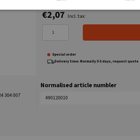
€2,07
Incl. tax:
Special order
Delivery time: Normally 3-5 days, request quote
Normalised article numbler
24 304 007
490120010