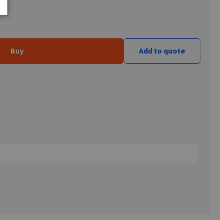
Buy
Add to quote