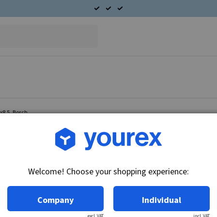
4x8.5, Bosch
Article no.: 49-012-0010
Copper ring 30/34x8.5, B
Welcome! Choose your shopping experience:
Technical info:
Copper ring 30/34x8.
Company
Individual
excl. VAT
incl. VAT