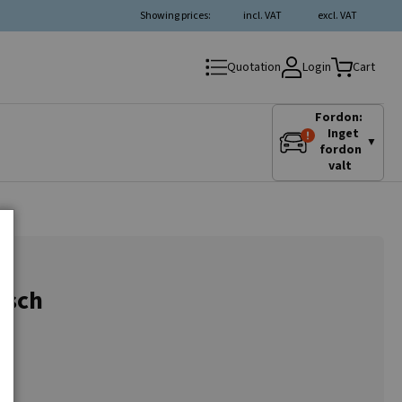
Showing prices:
incl. VAT
excl. VAT
Login
Quotation
Cart
Fordon:
Inget
▼
fordon
valt
osch