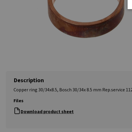
Description
Copper ring 30/34x8.5, Bosch 30/34x 8.5 mm Rep.service 11
Files
Download product sheet