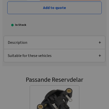
Add to quote
In Stock
Description
Suitable for these vehicles
Passande Reservdelar