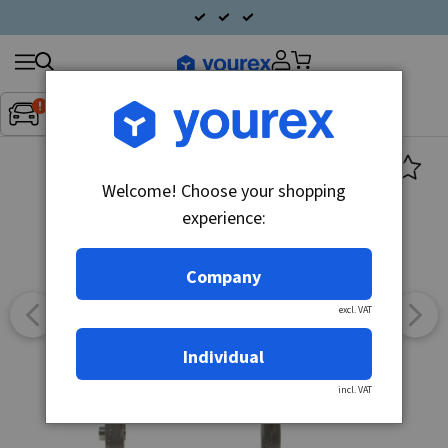
Search
Fordon:
Inget fordon valt
▼
products
Welcome! Choose your shopping
experience:
Company
excl. VAT
Individual
incl. VAT