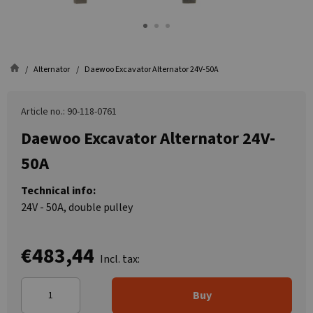
Alternator
Daewoo Excavator Alternator 24V-50A
Article no.: 90-118-0761
Daewoo Excavator Alternator 24V-
50A
Technical info:
24V - 50A, double pulley
€483,44
Incl. tax:
Buy