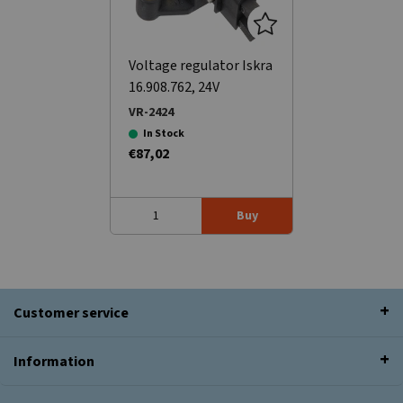
Voltage regulator Iskra
16.908.762, 24V
VR-2424
In Stock
€87,02
Buy
Customer service
Information