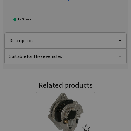
In Stock
Description
Suitable for these vehicles
Related products