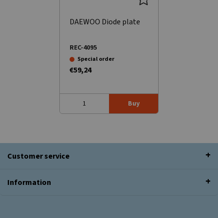
DAEWOO Diode plate
REC-4095
Special order
€59,24
Buy
Customer service
Information