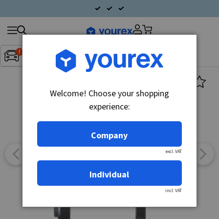
Search
Fordon:
Inget fordon valt
▼
products
Welcome! Choose your shopping
experience:
Company
excl. VAT
Individual
incl. VAT