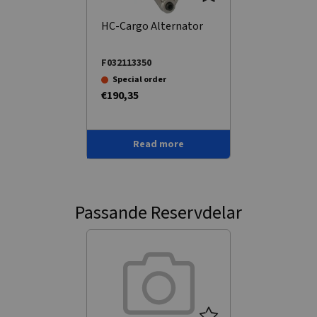
HC-Cargo Alternator
F032113350
Special order
€190,35
Read more
Passande Reservdelar