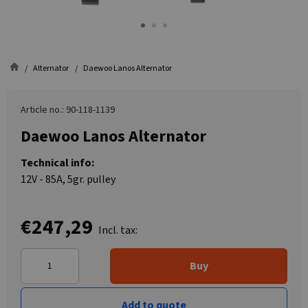
Alternator
Daewoo Lanos Alternator
Article no.: 90-118-1139
Daewoo Lanos Alternator
Technical info:
12V - 85A, 5gr. pulley
€247,29
Incl. tax:
Buy
Add to quote