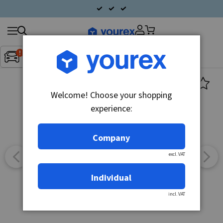
Search
Fordon:
Inget fordon valt
▼
products
Welcome! Choose your shopping
experience:
Company
excl. VAT
Individual
incl. VAT