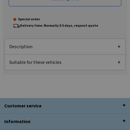
Special order
Delivery time: Normally 3-5 days, request quote
Description
Suitable for these vehicles
Customer service
Information