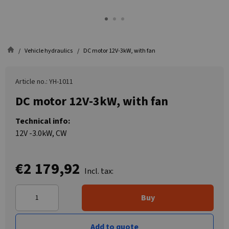
Vehicle hydraulics
DC motor 12V-3kW, with fan
Article no.: YH-1011
DC motor 12V-3kW, with fan
Technical info:
12V -3.0kW, CW
€2 179,92
Incl. tax:
Buy
Add to quote