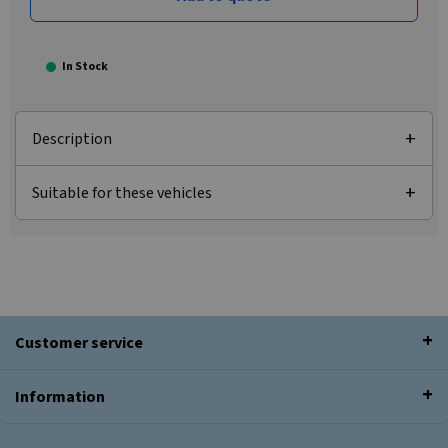
In Stock
Description
Suitable for these vehicles
Customer service
Information