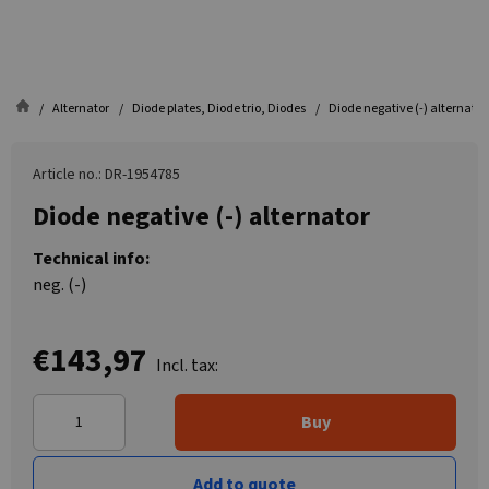
Alternator
Diode plates, Diode trio, Diodes
Diode negative (-) alternator
Article no.: DR-1954785
Diode negative (-) alternator
Technical info:
neg. (-)
€143,97
Incl. tax:
Buy
Add to quote