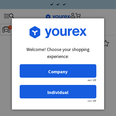
Search
Fordon:
Inget fordon valt
▼
products
Welcome! Choose your shopping
experience:
Company
excl. VAT
Individual
incl. VAT