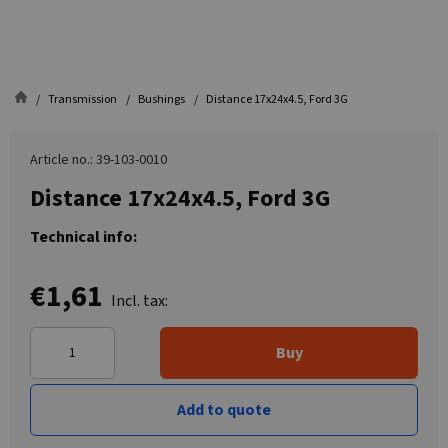
Transmission
Bushings
Distance 17x24x4.5, Ford 3G
Article no.: 39-103-0010
Distance 17x24x4.5, Ford 3G
Technical info:
€1,61
Incl. tax:
Buy
Add to quote