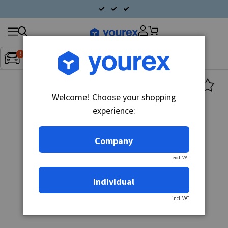
Search
Fordon:
Inget fordon valt
▼
products
Welcome! Choose your shopping
experience:
Company
excl. VAT
Individual
incl. VAT