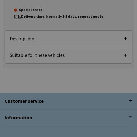
Special order
Delivery time: Normally 3-5 days, request quote
Description
Suitable for these vehicles
Customer service
Information