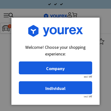
Search
Fordon:
Inget fordon valt
▼
products
Welcome! Choose your shopping
experience:
Company
excl. VAT
Individual
incl. VAT