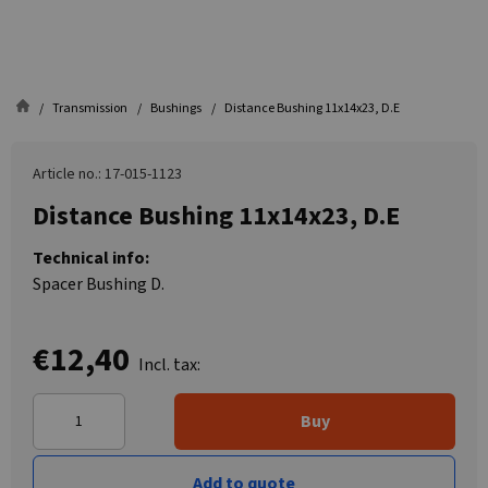
Transmission
Bushings
Distance Bushing 11x14x23, D.E
Article no.: 17-015-1123
Distance Bushing 11x14x23, D.E
Technical info:
Spacer Bushing D.
€12,40
Incl. tax:
Buy
Add to quote