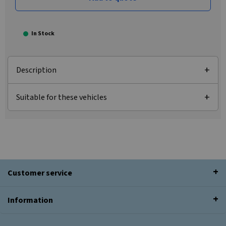
In Stock
Description
Suitable for these vehicles
Customer service
Information