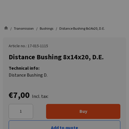
Transmission
Bushings
Distance Bushing 8x14x20, D.E.
Article no.: 17-015-1115
Distance Bushing 8x14x20, D.E.
Technical info:
Distance Bushing D.
€7,00
Incl. tax:
Buy
Add to quote