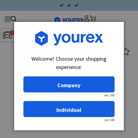
Search
Fordon:
Inget fordon valt
▼
products
Welcome! Choose your shopping
experience:
Company
excl. VAT
Individual
incl. VAT