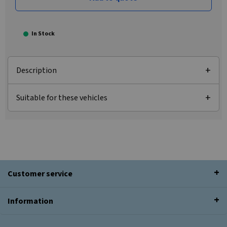
In Stock
Description
Suitable for these vehicles
Customer service
Information