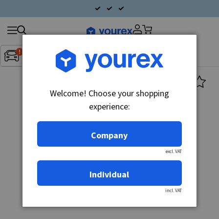
Search
Fordon:
Inget fordon valt
▼
products
Welcome! Choose your shopping
experience:
Company
excl. VAT
Individual
incl. VAT