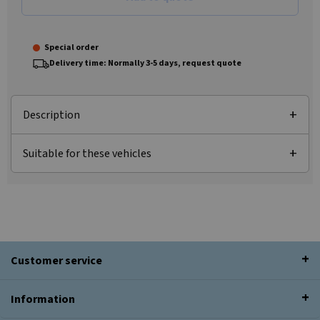
Special order
Delivery time: Normally 3-5 days, request quote
Description
Suitable for these vehicles
Customer service
Information