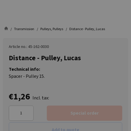
Transmission
Pulleys, Pulleys
Distance - Pulley, Lucas
Article no.: 45-162-0030
Distance - Pulley, Lucas
Technical info:
Spacer - Pulley 15.
€1,26
Incl. tax:
Special order
Add to quote