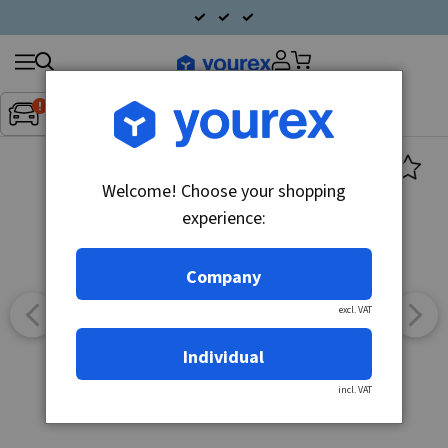
Search
Fordon:
Inget fordon valt
▼
products
Welcome! Choose your shopping
experience:
Company
excl. VAT
Individual
incl. VAT