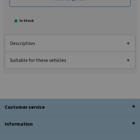
In Stock
Description
Suitable for these vehicles
Customer service
Information