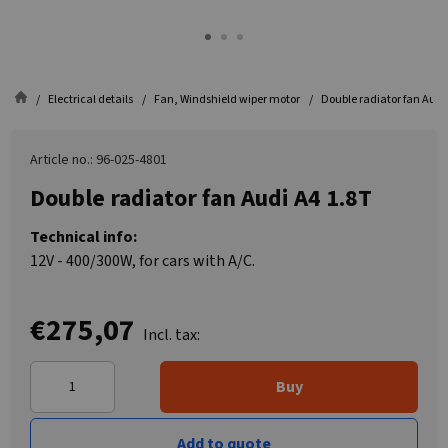
Electrical details
Fan, Windshield wiper motor
Double radiator fan Audi
Article no.: 96-025-4801
Double radiator fan Audi A4 1.8T
Technical info:
12V - 400/300W, for cars with A/C.
€275,07
Incl. tax:
Buy
Add to quote