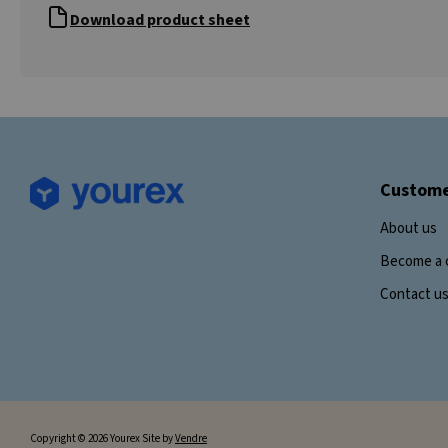
Download product sheet
Custome
About us
Become a 
Contact u
Copyright © 2026 Yourex Site by
Vendre