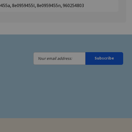
9455a, 8e0959455l, 8e0959455n, 960254803
Your
Subscribe
email
address: