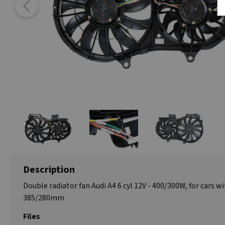
Description
Double radiator fan Audi A4 6 cyl 12V - 400/300W, for cars wi
385/280mm
Files