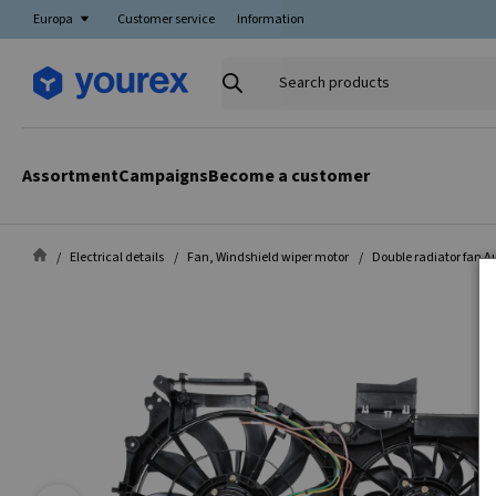
Europa
Customer service
Information
Search
products
Assortment
Campaigns
Become a customer
Electrical details
Fan, Windshield wiper motor
Double radiator fan A