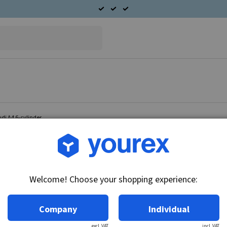
udi A4 6-cylinder
Article no.: 96-025-4803
Double radiator fan Audi 
Welcome! Choose your shopping experience:
Technical info:
12V - 400/300W, for cars with A/C.
Company
Individual
excl. VAT
incl. VAT