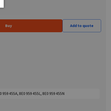
Buy
Add to quote
0 959 455A, 8E0 959 455L, 8E0 959 455N