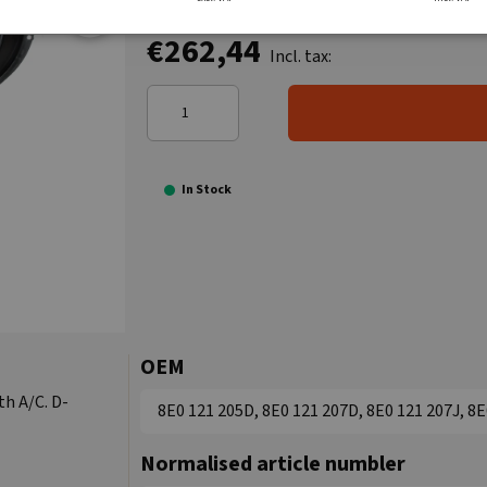
€262,44
Incl. tax:
In Stock
OEM
th A/C. D-
8E0 121 205D, 8E0 121 207D, 8E0 121 207J, 8E
Normalised article numbler