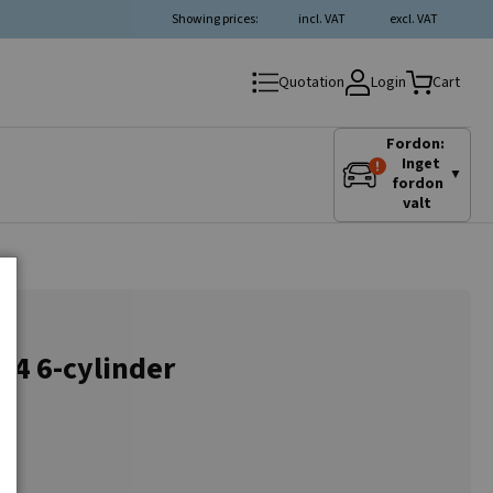
Showing prices:
incl. VAT
excl. VAT
Login
Quotation
Cart
Fordon:
Inget
▼
fordon
valt
A4 6-cylinder