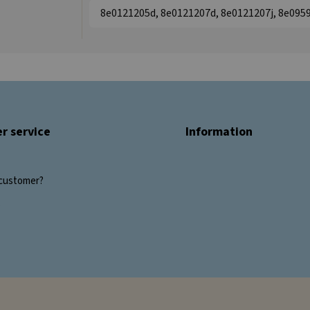
8e0121205d, 8e0121207d, 8e0121207j, 8e095
r service
Information
customer?
s