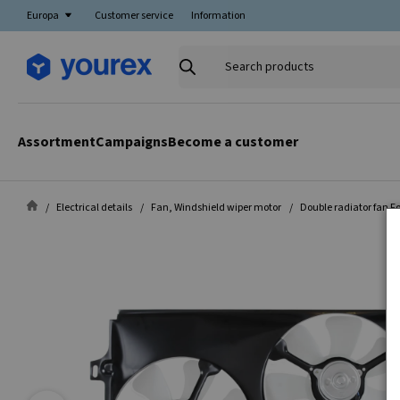
Europa
Customer service
Information
Search
products
Assortment
Campaigns
Become a customer
Electrical details
Fan, Windshield wiper motor
Double radiator fan Fo