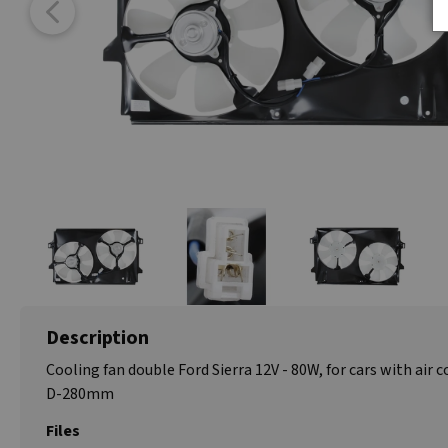
Description
Cooling fan double Ford Sierra 12V - 80W, for cars with air c
D-280mm
Files