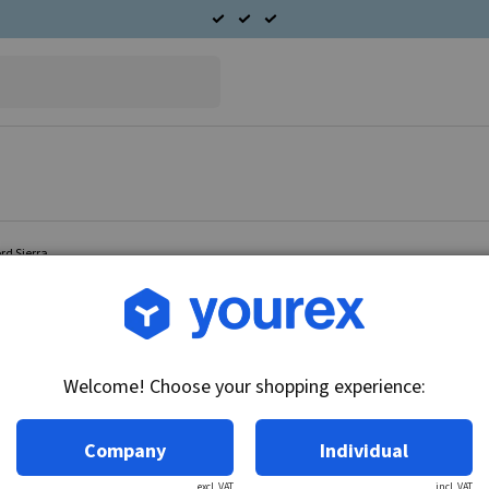
rd Sierra
Article no.: 96-180-0101
Double radiator fan Ford 
Welcome! Choose your shopping experience:
Technical info:
12V - 80W, for cars with A/C.
Company
Individual
excl. VAT
incl. VAT