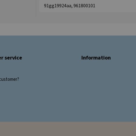
91gg19924aa, 961800101
r service
Information
customer?
s