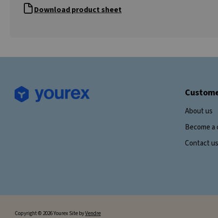
Download product sheet
Custome
About us
Become a 
Contact u
Copyright © 2026 Yourex Site by
Vendre