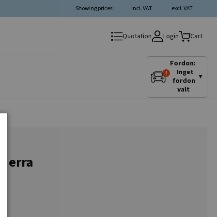
Showing prices:
incl. VAT
excl. VAT
Login
Quotation
Cart
Fordon:
Inget
▼
fordon
valt
Sierra