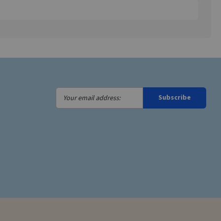
Your
Subscribe
email
address: