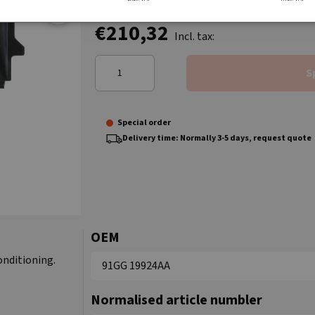
€210,32
Incl. tax:
S
Special order
Delivery time: Normally 3-5 days, request quote
OEM
onditioning.
91GG 19924AA
Normalised article numbler