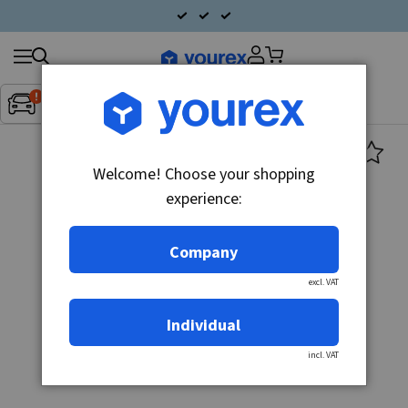
Search
Fordon:
Inget fordon valt
▼
products
Welcome! Choose your shopping
experience:
Company
excl. VAT
Individual
incl. VAT