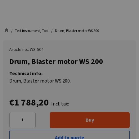
Test instrument, Tool
Drum, Blaster motor WS 200
Article no.: WS-504
Drum, Blaster motor WS 200
Technical info:
Drum, Blaster motor WS 200.
€1 788,20
Incl. tax:
Buy
Add to quote