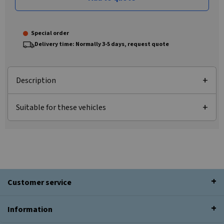
Special order
Delivery time: Normally 3-5 days, request quote
Description
Suitable for these vehicles
Customer service
Information