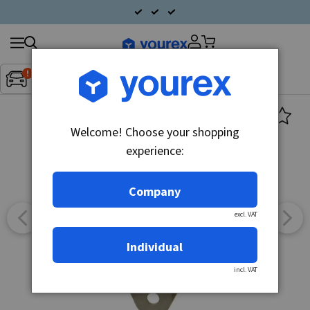
Search
Fordon:
Inget fordon valt
▼
products
Welcome! Choose your shopping
experience:
Company
excl. VAT
Individual
incl. VAT