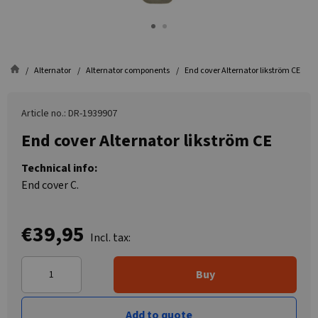
Alternator
Alternator components
End cover Alternator likström CE
Article no.: DR-1939907
End cover Alternator likström CE
Technical info:
End cover C.
€39,95
Incl. tax:
Buy
Add to quote