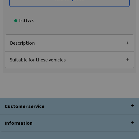
In Stock
Description
Suitable for these vehicles
Customer service
Information