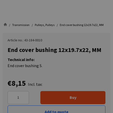
Transmission
Pulleys, Pulleys
End cover bushing 12x19.7x22, MM
Article no.: 43-184-0010
End cover bushing 12x19.7x22, MM
Technical info:
End cover bushing S.
€8,15
Incl. tax:
Buy
Add to quote