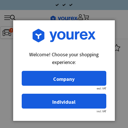
Search
Fordon:
Inget fordon valt
▼
products
Welcome! Choose your shopping
experience:
Company
excl. VAT
Individual
incl. VAT