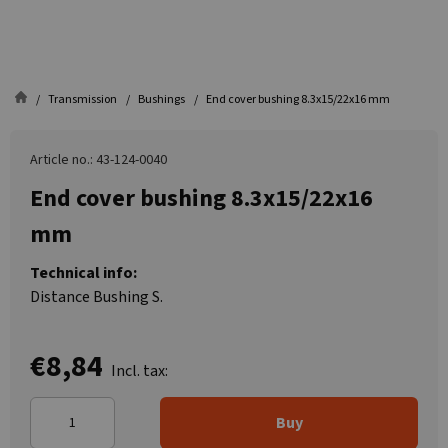
Transmission
Bushings
End cover bushing 8.3x15/22x16 mm
Article no.: 43-124-0040
End cover bushing 8.3x15/22x16
mm
Technical info:
Distance Bushing S.
€8,84
Incl. tax:
Buy