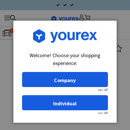
Search
Fordon:
Inget fordon valt
▼
products
Welcome! Choose your shopping
experience:
Company
excl. VAT
Individual
incl. VAT