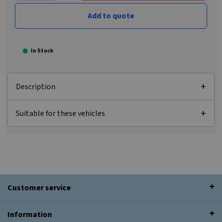
Add to quote
In Stock
Description
Suitable for these vehicles
Customer service
Information