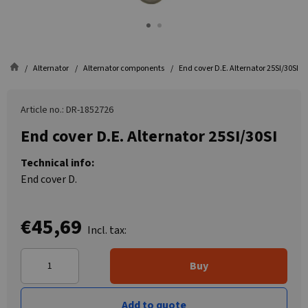
Alternator
Alternator components
End cover D.E. Alternator 25SI/30SI
Article no.: DR-1852726
End cover D.E. Alternator 25SI/30SI
Technical info:
End cover D.
€45,69
Incl. tax:
Buy
Add to quote