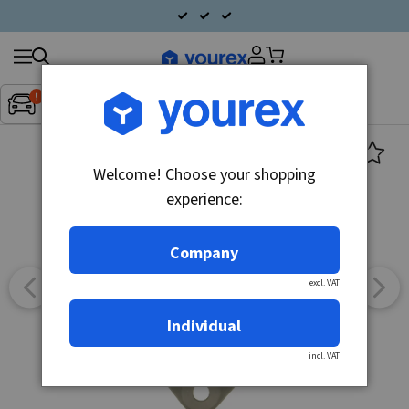
Search
Fordon:
Inget fordon valt
▼
products
Welcome! Choose your shopping
experience:
Company
excl. VAT
Individual
incl. VAT