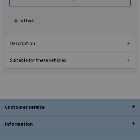
In Stock
Description
Suitable for these vehicles
Customer service
Information