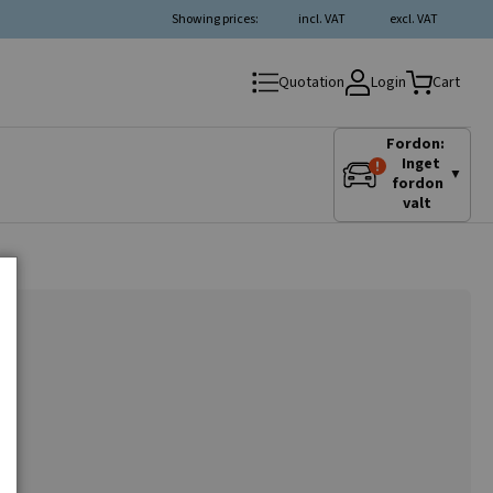
Showing prices:
incl. VAT
excl. VAT
Login
Quotation
Cart
Fordon:
Inget
▼
fordon
valt