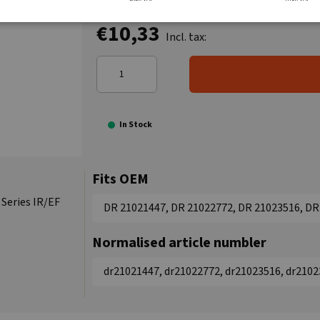
€10,33
Incl. tax:
In Stock
Fits OEM
 Series IR/EF
DR 21021447, DR 21022772, DR 21023516, DR
Normalised article numbler
dr21021447, dr21022772, dr21023516, dr2102