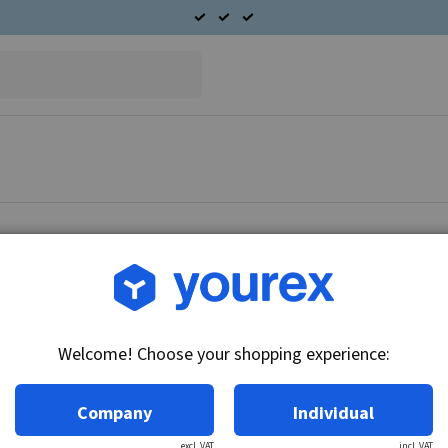
Article no.: 42-051-0030
End cover D.E. CS130
Welcome! Choose your shopping experience:
Technical info:
THE End cover Delco CS130 Series
Company
Individual
excl. VAT
incl. VAT