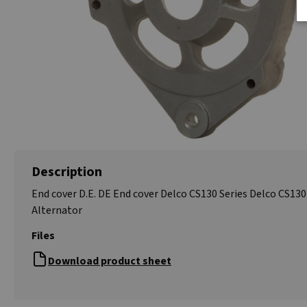
Description
End cover D.E. DE End cover Delco CS130 Series Delco CS130
Alternator
Files
Download product sheet