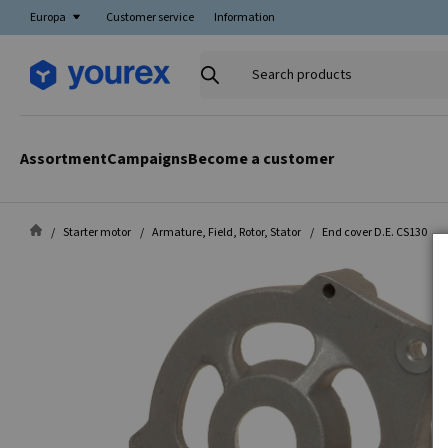
Europa
Customer service
Information
Search
products
Assortment
Campaigns
Become a customer
Starter motor
Armature, Field, Rotor, Stator
End cover D.E. CS130