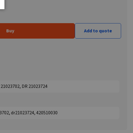
Buy
Add to quote
 21023702, DR 21023724
3702, dr21023724, 420510030