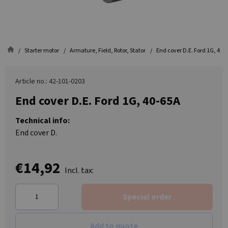
Starter motor
Armature, Field, Rotor, Stator
End cover D.E. Ford 1G, 40-
Article no.: 42-101-0203
End cover D.E. Ford 1G, 40-65A
Technical info:
End cover D.
€14,92
Incl. tax:
Special order
Add to quote