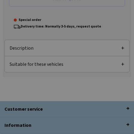
Special order
Delivery time: Normally 3-5 days, request quote
Description
Suitable for these vehicles
Customer service
Information