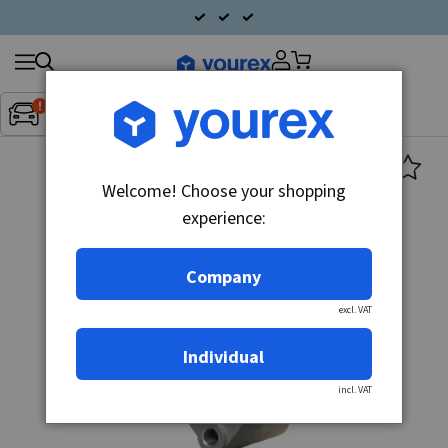
Search
Fordon:
Inget fordon valt
▼
products
Welcome! Choose your shopping
experience:
Company
excl. VAT
Individual
incl. VAT