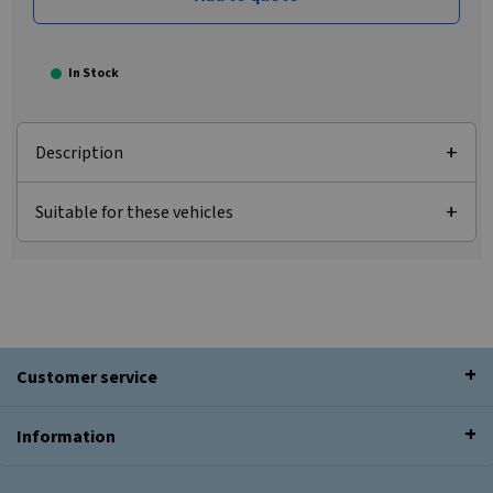
In Stock
Description
Suitable for these vehicles
Customer service
Information