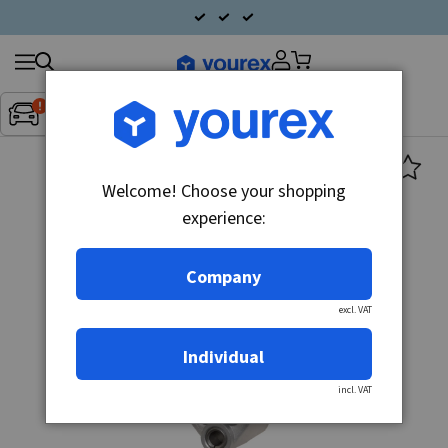
Search
Fordon:
Inget fordon valt
▼
products
Welcome! Choose your shopping
experience:
Company
excl. VAT
Individual
incl. VAT