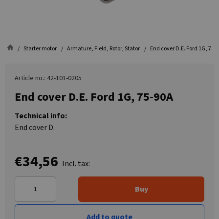
Starter motor
Armature, Field, Rotor, Stator
End cover D.E. Ford 1G, 75-
Article no.: 42-101-0205
End cover D.E. Ford 1G, 75-90A
Technical info:
End cover D.
€34,56
Incl. tax:
Buy
Add to quote