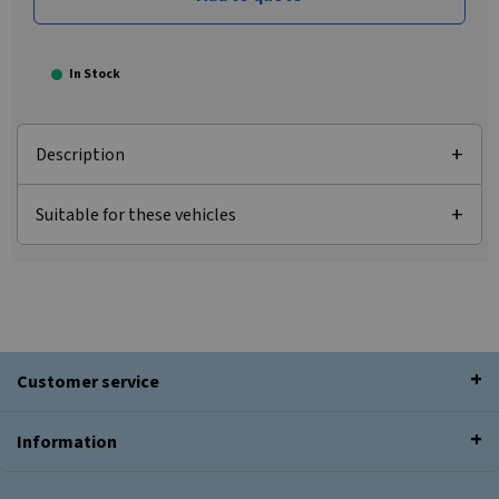
In Stock
Description
Suitable for these vehicles
Customer service
Information