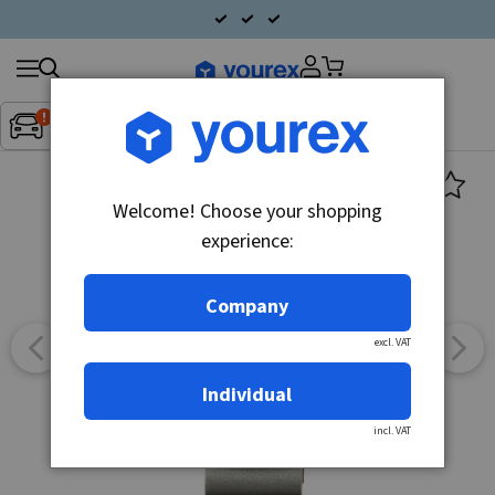
Search
Fordon:
Inget fordon valt
▼
products
Welcome! Choose your shopping
experience:
Company
excl. VAT
Individual
incl. VAT