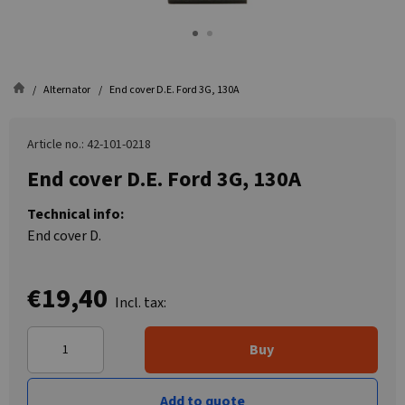
Alternator
End cover D.E. Ford 3G, 130A
Article no.: 42-101-0218
End cover D.E. Ford 3G, 130A
Technical info:
End cover D.
€19,40
Incl. tax:
Buy
Add to quote