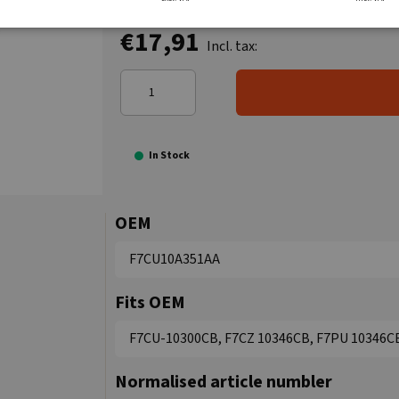
€17,91
Incl. tax:
In Stock
OEM
F7CU10A351AA
Fits OEM
F7CU-10300CB, F7CZ 10346CB, F7PU 10346C
Normalised article numbler