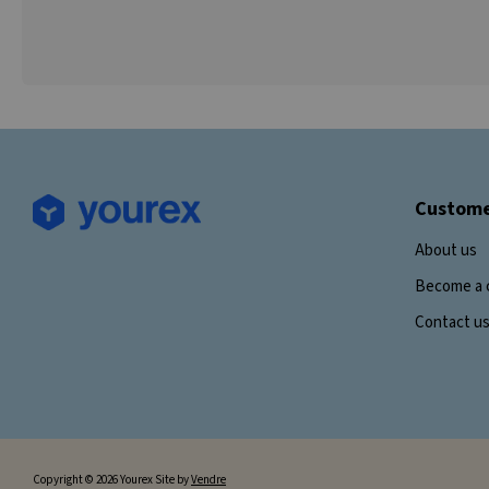
Custome
About us
Become a 
Contact u
Copyright © 2026 Yourex Site by
Vendre