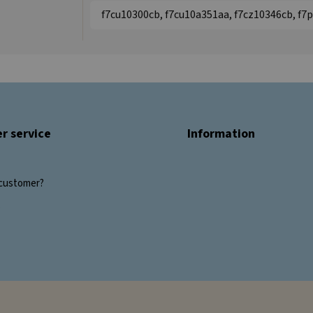
f7cu10300cb, f7cu10a351aa, f7cz10346cb, f7
r service
Information
customer?
s