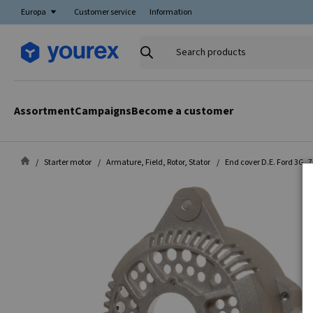
Europa
Customer service
Information
Search
products
Assortment
Campaigns
Become a customer
Starter motor
Armature, Field, Rotor, Stator
End cover D.E. Ford 3G, 