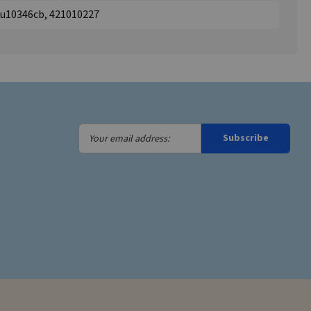
pu10346cb, 421010227
Your
Subscribe
email
address: