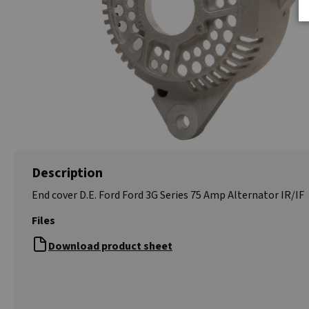
Description
End cover D.E. Ford Ford 3G Series 75 Amp Alternator IR/IF
Files
Download product sheet