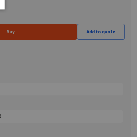
Buy
Add to quote
B