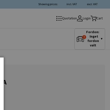
Showing prices:
incl. VAT
excl. VAT
Login
Quotation
Cart
Fordon:
Inget
▼
fordon
valt
75A