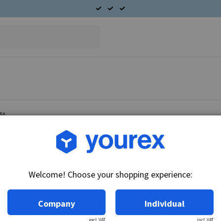
75A
Article no.: 42-101-0227
End cover D.E. Ford 3G, 
Welcome! Choose your shopping experience:
Technical info:
End cover D.
Company
Individual
excl. VAT
incl. VAT