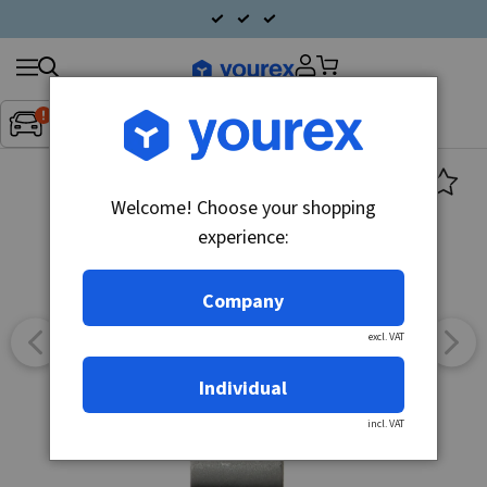
Search
Fordon:
Inget fordon valt
▼
products
Welcome! Choose your shopping
experience:
Company
excl. VAT
Individual
incl. VAT