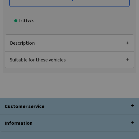
In Stock
Description
Suitable for these vehicles
Customer service
Information