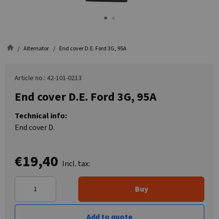
Alternator
End cover D.E. Ford 3G, 95A
Article no.: 42-101-0213
End cover D.E. Ford 3G, 95A
Technical info:
End cover D.
€19,40
Incl. tax:
Buy
Add to quote