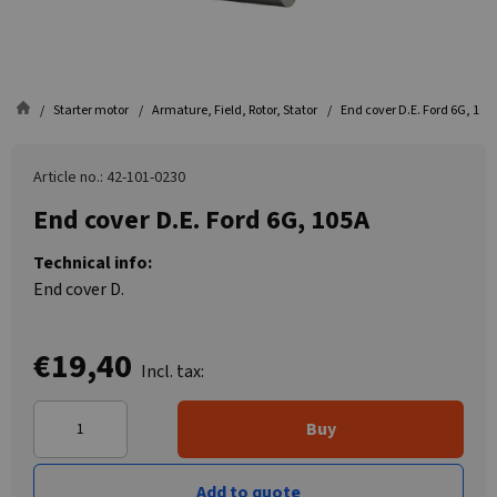
Starter motor
Armature, Field, Rotor, Stator
End cover D.E. Ford 6G, 105
Article no.: 42-101-0230
End cover D.E. Ford 6G, 105A
Technical info:
End cover D.
€19,40
Incl. tax:
Buy
Add to quote