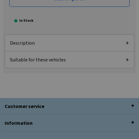
In Stock
Description
Suitable for these vehicles
Customer service
Information