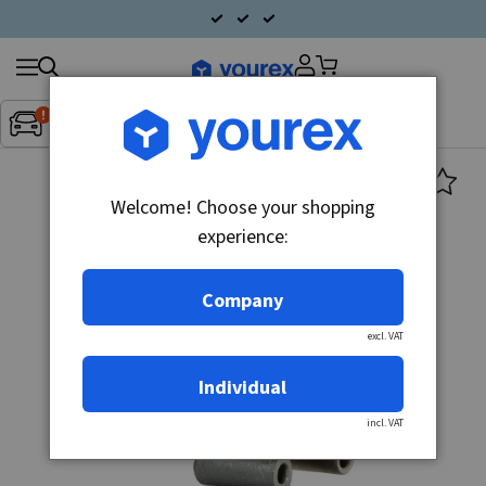
Search
Fordon:
Inget fordon valt
▼
products
Welcome! Choose your shopping
experience:
Company
excl. VAT
Individual
incl. VAT