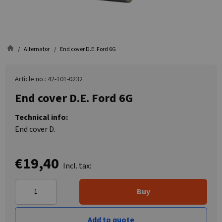
Alternator
End cover D.E. Ford 6G
Article no.: 42-101-0232
End cover D.E. Ford 6G
Technical info:
End cover D.
€19,40
Incl. tax:
Buy
Add to quote