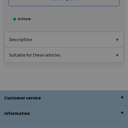
In Stock
Description
Suitable for these vehicles
Customer service
Information