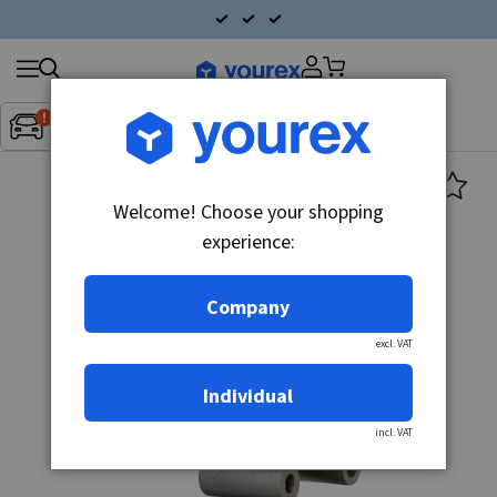
Search
Fordon:
Inget fordon valt
▼
products
Welcome! Choose your shopping
experience:
Company
excl. VAT
Individual
incl. VAT