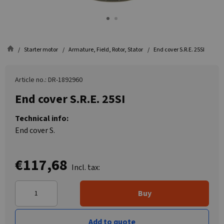
Starter motor
Armature, Field, Rotor, Stator
End cover S.R.E. 25SI
Article no.: DR-1892960
End cover S.R.E. 25SI
Technical info:
End cover S.
€117,68
Incl. tax:
Buy
Add to quote