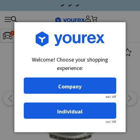
Search
Fordon:
Inget fordon valt
▼
products
Welcome! Choose your shopping
experience:
Company
excl. VAT
Individual
incl. VAT