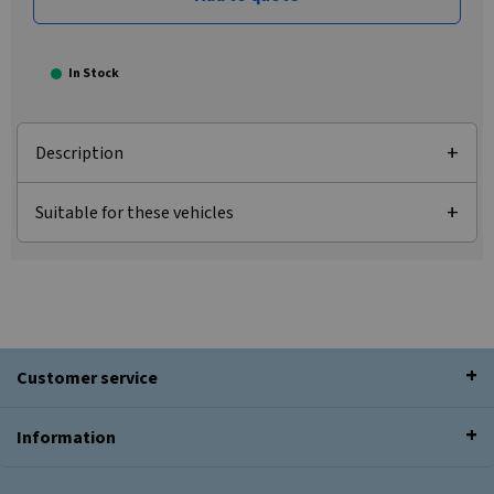
In Stock
Description
Suitable for these vehicles
Customer service
Information